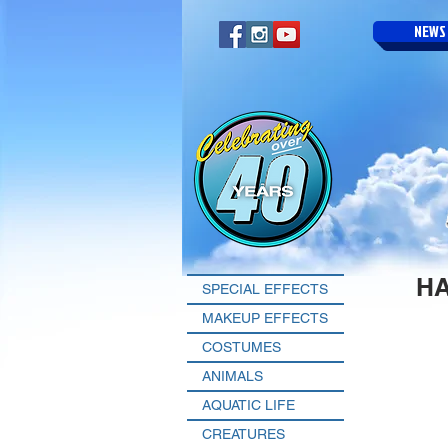
NEWS
H
SPECIAL EFFECTS
MAKEUP EFFECTS
COSTUMES
ANIMALS
AQUATIC LIFE
CREATURES