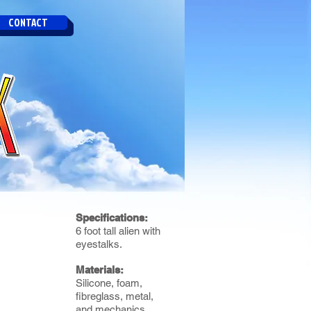
CONTACT
Specifications:
6 foot tall alien with
eyestalks.
Materials:
Silicone, foam,
fibreglass, metal,
and mechanics.