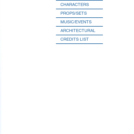
CHARACTERS
PROPS/SETS
MUSIC/EVENTS
ARCHITECTURAL
CREDITS LIST