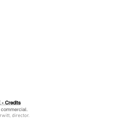
- Credits
 commercial.
witt, director.