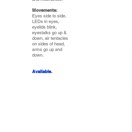
Movements:
Eyes side to side,
LEDs in eyes,
eyelids blink,
eyestalks go up &
down, air tentacles
on sides of head,
arms go up and
down.
Available.