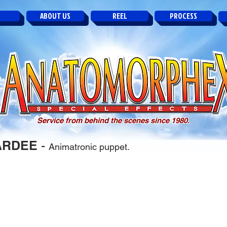
ABOUT US
REEL
PROCESS
Service from behind the scenes since 1980.
ARDEE
-
Animatronic puppet.