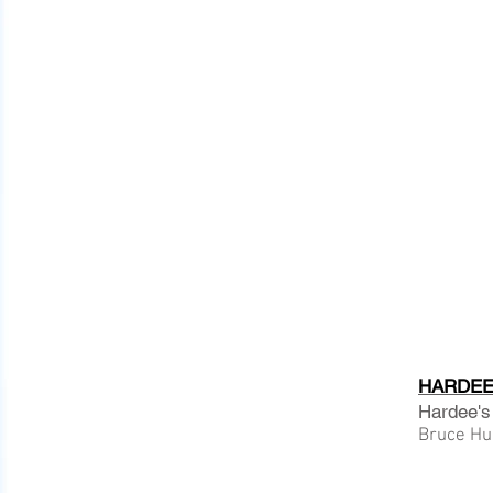
HARDEE 
Hardee's
Bruce Hur