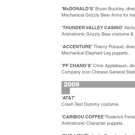
‘McDONALD'S’
Bryan Buckley, direc
Mechanical Grizzly Bear Arms for ins
‘THUNDER VALLEY CASINO’
Nicho
Animatronic Grizzly Bear costume & 
‘ACCENTURE’
Thierry Poiraud, direc
Mechanical Elephant Leg puppets.
‘PF CHANG'S’
Chris Applebaum, dire
Company Icon Chinese General Stat
2
‘AT&T’
Crash Test Dummy costume.
‘CARIBOU COFFEE’
Roderick Fensk
Animatronic Character puppets.