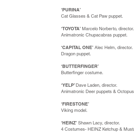
‘PURINA’
Cat Glasses & Cat Paw puppet.
‘TOYOTA’
Marcelo Norberto, director.
Animatronic Chupacabras puppet.
‘CAPITAL ONE’
Alec Helm, director.
Dragon puppet.
‘BUTTERFINGER’
Butterfinger costume.
‘YELP’
Dave Laden, director.
Animatronic Deer puppets & Octopus
‘FIRESTONE’
Viking model.
‘HEINZ’
Shawn Lacy, director.
4 Costumes- HEINZ Ketchup & Musta