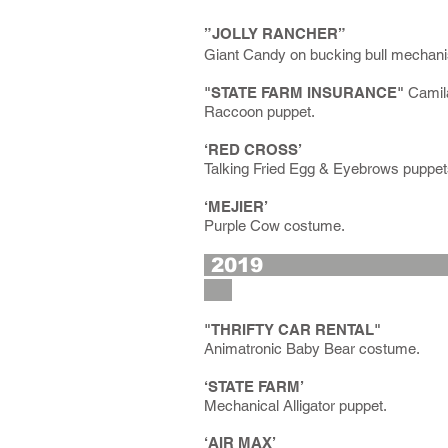
”JOLLY RANCHER”
Giant Candy on bucking bull mechan
"STATE FARM INSURANCE"
Camila
Raccoon puppet.
‘RED CROSS’
Talking Fried Egg & Eyebrows puppet
‘MEJIER’
Purple Cow costume.
2
"THRIFTY CAR RENTAL"
Animatronic Baby Bear costume.
‘STATE FARM’
Mechanical Alligator puppet.
‘AIR MAX’