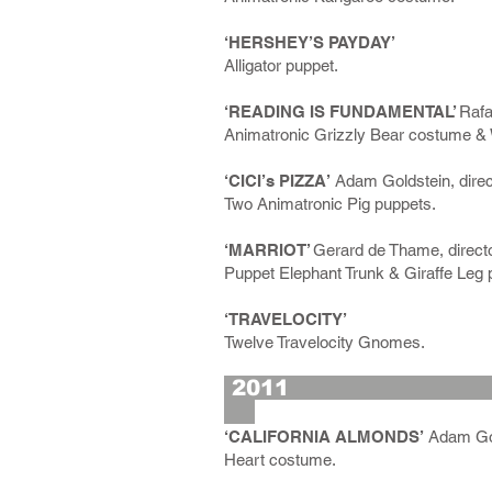
‘HERSHEY’S PAYDAY’
Alligator puppet.
‘READING IS FUNDAMENTAL’
Rafa
Animatronic Grizzly Bear costume &
‘CICI’s PIZZA’
Adam Goldstein, direc
Two Animatronic Pig puppets.
‘MARRIOT’
Gerard de Thame, directo
Puppet Elephant Trunk & Giraffe Leg 
‘TRAVELOCITY’
Twelve Travelocity Gnomes.
2
‘CALIFORNIA ALMONDS’
Adam Gold
Heart costume.