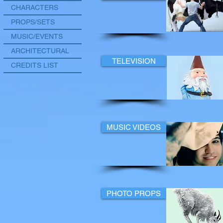
CHARACTERS
PROPS/SETS
MUSIC/EVENTS
ARCHITECTURAL
TELEVISION
CREDITS LIST
MUSIC VIDEOS
PHOTO PROPS