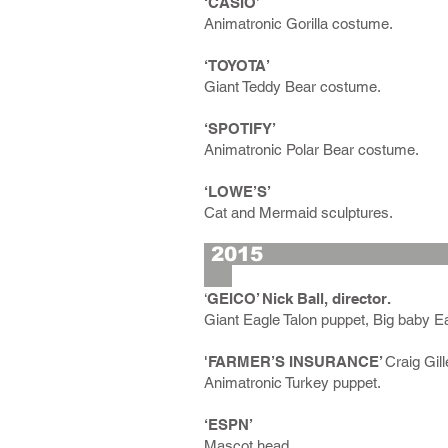
‘CASIO’
Animatronic Gorilla costume.
‘TOYOTA’
Giant Teddy Bear costume.
‘SPOTIFY’
Animatronic Polar Bear costume.
‘LOWE’S’
Cat and Mermaid sculptures.
2
‘
GEICO’ Nick Ball, director.
Giant Eagle Talon puppet, Big baby E
'FARMER’S INSURANCE’
Craig Gill
Animatronic Turkey puppet.
‘ESPN’
Mascot head.