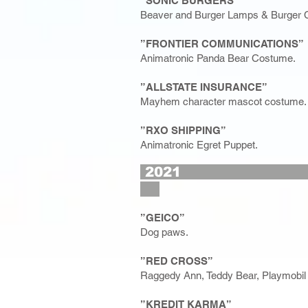
”SONIC BURGERS”
Beaver and Burger Lamps & Burger C
”FRONTIER COMMUNICATIONS”
Animatronic Panda Bear Costume.
”ALLSTATE INSURANCE”
Mayhem character mascot costume.
”RXO SHIPPING”
Animatronic Egret Puppet.
2
”GEICO”
Dog paws.
”RED CROSS”
Raggedy Ann, Teddy Bear, Playmobil 
”KREDIT KARMA”