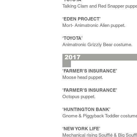
Talking Clam and Red Snapper puppe
‘EDEN PROJECT’
Mort- Animatronic Alien puppet.
‘TOYOTA’
Animatronic Grizzly Bear costume.
2
'FARMER'S INSURANCE’
Moose head puppet.
'FARMER'S INSURANCE’
Octopus puppet.
'HUNTINGTON BANK’
Gnome & Piggyback Toddler costum
‘NEW YORK LIFE’
Mechanical rising Soufflé & Big Souff