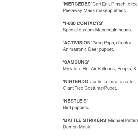
‘MERCEDES’
Carl Erik Rinsch, direc
Peelaway Mask makeup effect.
‘1-800 CONTACTS’
Special custom Mannequin heads.
‘ACTIVISION’
Greg Popp, director.
Animatronic Deer puppet.
‘SAMSUNG’
Miniature Hot Air Balloons, People, & 
‘NINTENDO’
Justin Leibow, director.
Giant Tree Costume/Pupet.
‘NESTLE’S’
Bird puppets.
‘BATTLE STRIKERS’
Michael Patters
Demon Mask.