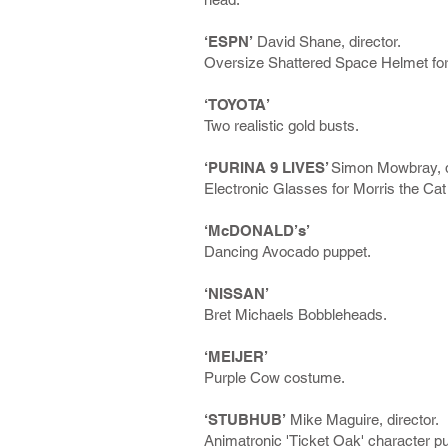
‘ESPN’
David Shane, director.
Oversize Shattered Space Helmet fo
‘TOYOTA’
Two realistic gold busts.
‘PURINA 9 LIVES’
Simon Mowbray, d
Electronic Glasses for Morris the Ca
‘McDONALD’s’
Dancing Avocado puppet.
‘NISSAN’
Bret Michaels Bobbleheads.
‘MEIJER’
Purple Cow costume.
‘STUBHUB’
Mike Maguire, director.
Animatronic 'Ticket Oak' character p