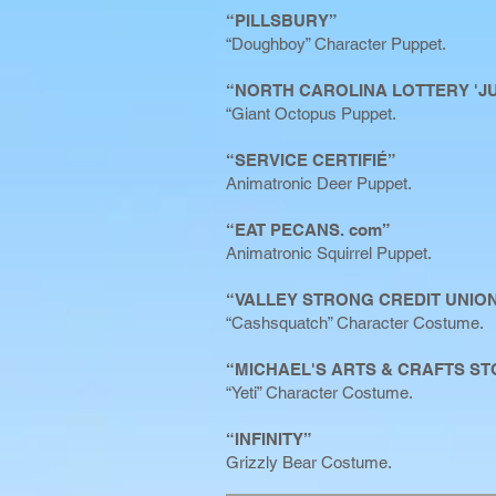
“PILLSBURY”
“Doughboy” Character Puppet.
“NORTH CAROLINA LOTTERY 'J
“Giant Octopus Puppet.
“SERVICE CERTIFIÉ”
Animatronic Deer Puppet.
“EAT PECANS. com”
Animatronic Squirrel Puppet.
“VALLEY STRONG CREDIT UNIO
“Cashsquatch” Character Costume.
“MICHAEL'S ARTS & CRAFTS S
“Yeti” Character Costume.
“INFINITY”
Grizzly Bear Costume.