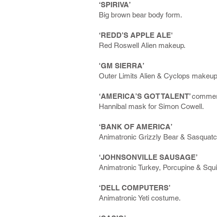
‘SPIRIVA’
Big brown bear body form.
‘REDD’S APPLE ALE'
Red Roswell Alien makeup.
'GM SIERRA’
Outer Limits Alien & Cyclops makeup
‘AMERICA’S GOT TALENT’
commer
Hannibal mask for Simon Cowell.
‘BANK OF AMERICA’
Animatronic Grizzly Bear & Sasquat
‘JOHNSONVILLE SAUSAGE’
Animatronic Turkey, Porcupine & Squi
‘DELL COMPUTERS’
Animatronic Yeti costume.