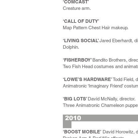
‘COMCAST’
Creature arm.
‘CALL OF DUTY’
Map Pattern Chest Hair makeup.
‘LIVING SOCIAL’
Jared Eberhardt, di
Dolphin.
‘FISHERBOY’
Bandito Brothers, direc
Two Fish Head costumes and animatr
‘LOWE’S HARDWARE’
Todd Field, d
Animatronic ‘Imaginary Friend’ costu
‘BIG LOTS’
David McNally, director.
Three Animatronic Chameleon puppet
2
‘BOOST MOBILE’
David Horowitz, di