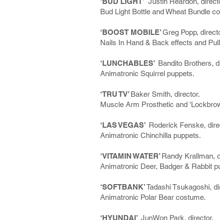
‘BUD LIGHT’
Justin Reardon, directo
Bud Light Bottle and Wheat Bundle c
‘BOOST MOBILE’
Greg Popp, directo
Nails In Hand & Back effects and Pull
‘LUNCHABLES’
Bandito Brothers, di
Animatronic Squirrel puppets.
‘TRU TV’
Baker Smith, director.
Muscle Arm Prosthetic and 'Lockbrow'
‘LAS VEGAS’
Roderick Fenske, direc
Animatronic Chinchilla puppets.
‘VITAMIN WATER’
Randy Krallman, di
Animatronic Deer, Badger & Rabbit p
‘SOFTBANK’
Tadashi Tsukagoshi, dir
Animatronic Polar Bear costume.
‘HYUNDAI’
JunWon Park, director.