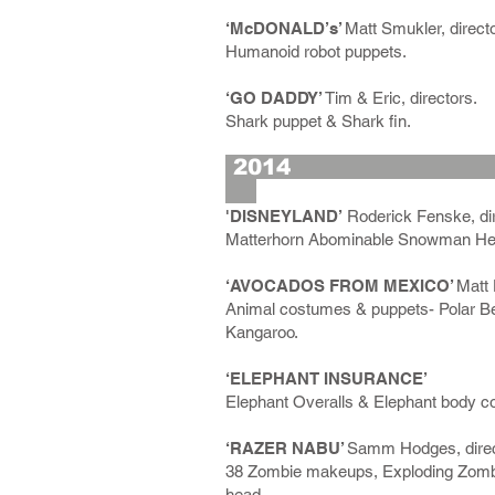
‘McDONALD’s’
Matt Smukler, directo
Humanoid robot puppets.
‘GO DADDY’
Tim & Eric, directors.
Shark puppet & Shark fin.
2
'DISNEYLAND’
Roderick Fenske, dir
Matterhorn Abominable Snowman Hea
‘AVOCADOS FROM MEXICO’
Matt 
Animal costumes & puppets- Polar Bear,
Kangaroo.
‘ELEPHANT INSURANCE’
Elephant Overalls & Elephant body c
‘RAZER NABU’
Samm Hodges, direc
38 Zombie makeups, Exploding Zombi
head.