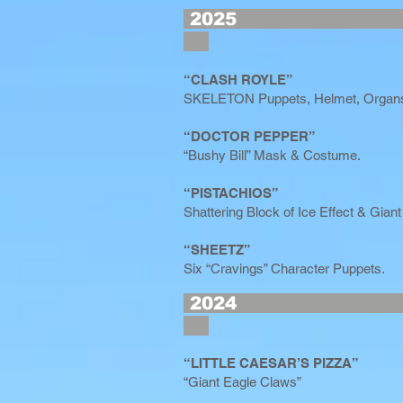
2
“CLASH ROYLE”
SKELETON Puppets, Helmet, Organs
“DOCTOR PEPPER”
“Bushy Bill” Mask & Costume.
“PISTACHIOS”
Shattering Block of Ice Effect & Giant
“SHEETZ”
Six “Cravings” Character Puppets.
2
“LITTLE CAESAR’S PIZZA”
“Giant Eagle Claws”