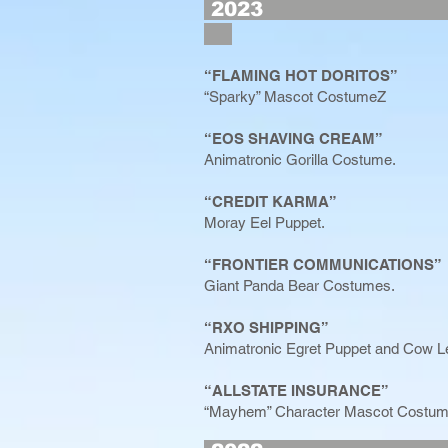
2
“FLAMING HOT DORITOS”
“Sparky” Mascot CostumeZ
“EOS SHAVING CREAM”
Animatronic Gorilla Costume.
“CREDIT KARMA”
Moray Eel Puppet.
“FRONTIER COMMUNICATIONS”
Giant Panda Bear Costumes.
“RXO SHIPPING”
Animatronic Egret Puppet and Cow L
“ALLSTATE INSURANCE”
“Mayhem” Character Mascot Costum