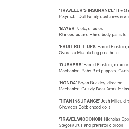
‘TRAVELER'S INSURANCE’
The Glu
Playmobil Doll Family costumes & an
‘BAYER’
Nieto, director.
Rhinoceros and Rhino body parts for 
‘FRUIT ROLL UPS’
Harold Einstein, 
Oversize Muscle Leg prosthetic.
‘GUSHERS’
Harold Einstein, director.
Mechanical Baby Bird puppets, Gushe
‘HONDA’
Bryan Buckley, director.
Mechanical Grizzly Bear Arms for ins
‘TITAN INSURANCE’
Josh Miller, dir
Character Bobblehead dolls.
‘TRAVEL WISCONSIN’
Nicholas Spoo
Stegosaurus and prehistoric props.