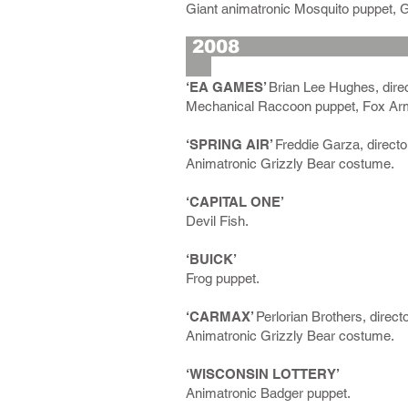
Giant animatronic Mosquito puppet, G
2
‘EA GAMES’
Brian Lee Hughes, direc
Mechanical Raccoon puppet, Fox Arm
‘SPRING AIR’
Freddie Garza, directo
Animatronic Grizzly Bear costume.
‘CAPITAL ONE’
Devil Fish.
‘BUICK’
Frog puppet.
‘CARMAX’
Perlorian Brothers, direct
Animatronic Grizzly Bear costume.
‘WISCONSIN LOTTERY’
Animatronic Badger puppet.