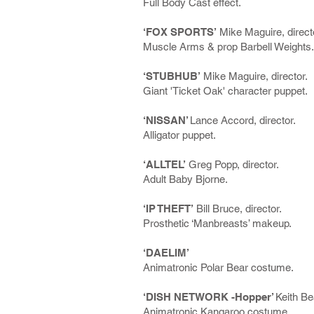
Full Body Cast effect.
‘FOX SPORTS’
Mike Maguire, direct
Muscle Arms & prop Barbell Weights.
‘STUBHUB’
Mike Maguire, director.
Giant 'Ticket Oak' character puppet.
‘NISSAN’
Lance Accord, director.
Alligator puppet.
‘ALLTEL’
Greg Popp, director.
Adult Baby Bjorne.
‘IP THEFT’
Bill Bruce, director.
Prosthetic ‘Manbreasts’ makeup.
‘DAELIM’
Animatronic Polar Bear costume.
‘DISH NETWORK -Hopper’
Keith Be
Animatronic Kangaroo costume.