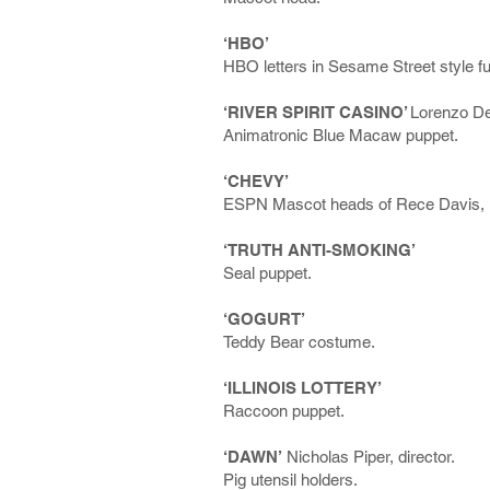
‘HBO’
HBO letters in Sesame Street style fu
‘RIVER SPIRIT CASINO’
Lorenzo De 
Animatronic Blue Macaw puppet.
‘CHEVY’
ESPN Mascot heads of Rece Davis, Ki
‘TRUTH ANTI-SMOKING’
Seal puppet.
‘GOGURT’
Teddy Bear costume.
‘ILLINOIS LOTTERY’
Raccoon puppet.
‘DAWN’
Nicholas Piper, director.
Pig utensil holders.