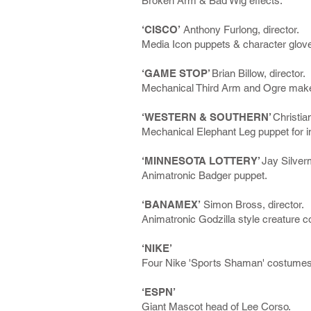
Broken Arm & Bad Wig effects.
‘CISCO’
Anthony Furlong, director.
Media Icon puppets & character glov
‘GAME STOP’
Brian Billow, director.
Mechanical Third Arm and Ogre make
‘WESTERN & SOUTHERN’
Christia
Mechanical Elephant Leg puppet for i
‘MINNESOTA LOTTERY’
Jay Silverm
Animatronic Badger puppet.
‘BANAMEX’
Simon Bross, director.
Animatronic Godzilla style creature 
‘NIKE’
Four Nike 'Sports Shaman' costumes
‘ESPN’
Giant Mascot head of Lee Corso.