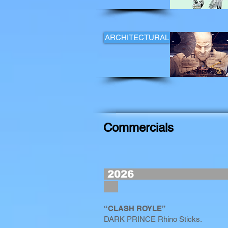
ARCHITECTURAL
Commercials
2
“CLASH ROYLE”
DARK PRINCE Rhino Sticks.