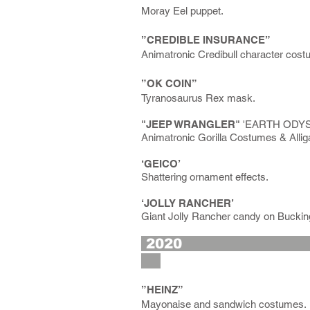
Moray Eel puppet.
”CREDIBLE INSURANCE”
Animatronic Credibull character cost
”OK COIN”
Tyranosaurus Rex mask.
"JEEP WRANGLER"
'EARTH ODYSSE
Animatronic Gorilla Costumes & Allig
‘GEICO’
Shattering ornament effects.
‘JOLLY RANCHER’
Giant Jolly Rancher candy on Bucki
2
”HEINZ”
Mayonaise and sandwich costumes.