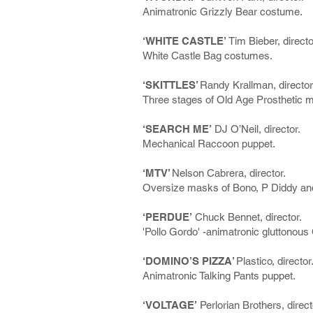
Animatronic Grizzly Bear costume.
‘WHITE CASTLE’
Tim Bieber, directo
White Castle Bag costumes.
‘SKITTLES’
Randy Krallman, director
Three stages of Old Age Prosthetic 
‘SEARCH ME’
DJ O’Neil, director.
Mechanical Raccoon puppet.
‘MTV’
Nelson Cabrera, director.
Oversize masks of Bono, P Diddy an
‘PERDUE’
Chuck Bennet, director.
'Pollo Gordo' -animatronic gluttonous
‘DOMINO’S PIZZA’
Plastico, director
Animatronic Talking Pants puppet.
‘VOLTAGE’
Perlorian Brothers, direct