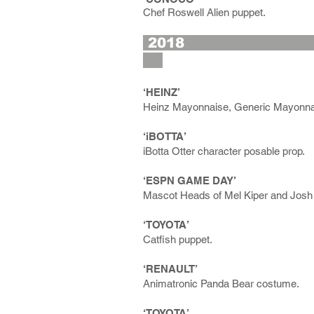
Chef Roswell Alien puppet.
2
‘HEINZ’
Heinz Mayonnaise, Generic Mayonna
‘iBOTTA’
iBotta Otter character posable prop.
‘ESPN GAME DAY’
Mascot Heads of Mel Kiper and Josh 
‘TOYOTA’
Catfish puppet.
‘RENAULT’
Animatronic Panda Bear costume.
‘TOYOTA’