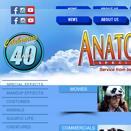
NEWS
ABOUT US
NEWS
ABOUT US
NEWS
ABOUT US
Service from be
SPECIAL EFFECTS
MOVIES
MAKEUP EFFECTS
COSTUMES
ANIMALS
AQUATIC LIFE
CREATURES
COMMERCIALS