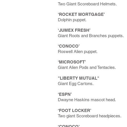
Two Giant Scoreboard Helmets.
‘ROCKET MORTGAGE’
Dolphin puppet.
‘JUMEX FRESH’
Giant Roots and Branches puppets.
‘CONOCO’
Roswell Alien puppet.
‘MICROSOFT’
Giant Alien Pods and Tentacles.
"LIBERTY MUTUAL"
Giant Egg Cartons.
‘ESPN’
Dwayne Haskins mascot head.
‘FOOT LOCKER’
Two giant Scoreboard headpieces.
‘CONOCO’