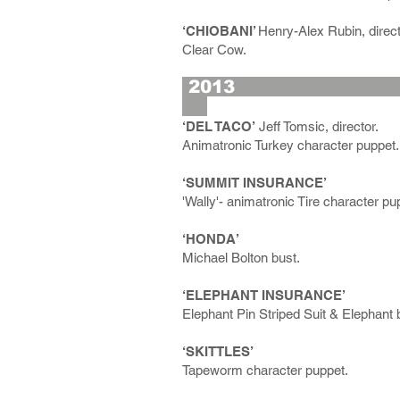
‘CHIOBANI’
Henry-Alex Rubin, direct
Clear Cow.
2
‘DEL TACO’
Jeff Tomsic, director.
Animatronic Turkey character puppet.
‘SUMMIT INSURANCE’
'Wally'- animatronic Tire character pu
‘HONDA’
Michael Bolton bust.
‘ELEPHANT INSURANCE’
Elephant Pin Striped Suit & Elephant
‘SKITTLES’
Tapeworm character puppet.