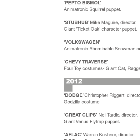
‘PEPTO BISMOL’
Animatronic Squirrel puppet.
‘STUBHUB’
Mike Maguire, director.
Giant 'Ticket Oak' character puppet.
‘VOLKSWAGEN’
Animatronic Abominable Snowman c
‘CHEVY TRAVERSE’
Four Toy costumes- Giant Cat, Ragge
2
‘DODGE’
Christopher Riggert, directo
Godzilla costume.
‘GREAT CLIPS’
Neil Tardio, director.
Giant Venus Flytrap puppet.
‘AFLAC’
Warren Kushner, director.