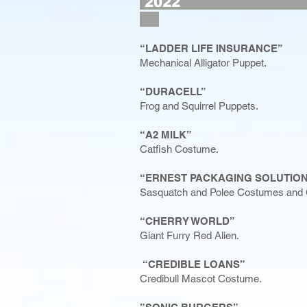
2
“LADDER LIFE INSURANCE”
Mechanical Alligator Puppet.
“DURACELL”
Frog and Squirrel Puppets.
“A2 MILK”
Catfish Costume.
“ERNEST PACKAGING SOLUTIO
Sasquatch and Polee Costumes and 
“CHERRY WORLD”
Giant Furry Red Alien.
“CREDIBLE LOANS”
Credibull Mascot Costume.