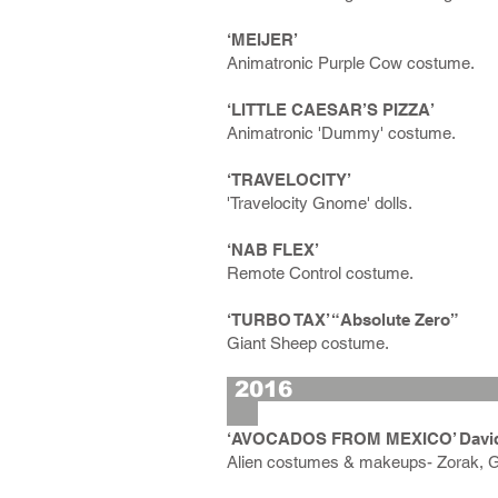
‘MEIJER’
Animatronic Purple Cow costume.
‘LITTLE CAESAR’S PIZZA’
Animatronic 'Dummy' costume.
‘TRAVELOCITY’
'Travelocity Gnome' dolls.
‘NAB FLEX’
Remote Control costume.
‘TURBO TAX’ “Absolute Zero”
Giant Sheep costume.
2
‘AVOCADOS FROM MEXICO’ David S
Alien costumes & makeups- Zorak, G