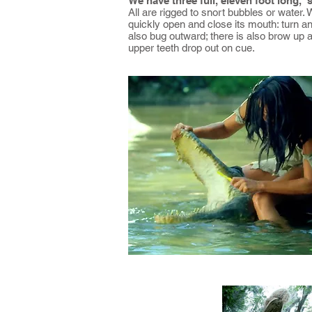
We have three full, eleven foot long, 
All are rigged to snort bubbles or water. 
quickly open and close its mouth: turn and 
also bug outward; there is also brow up a
upper teeth drop out on cue.