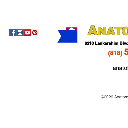
A
NAT
821
0 Lankershim Blv
(818
)
anato
©2026 Anatomo