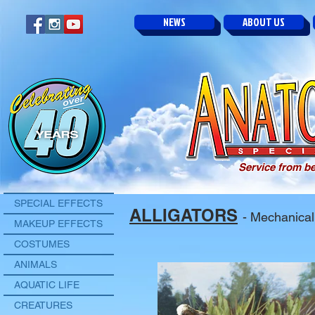
NEWS
ABOUT US
Service from be
SPECIAL EFFECTS
ALLIGATORS
- Mechanical
MAKEUP EFFECTS
COSTUMES
ANIMALS
AQUATIC LIFE
CREATURES