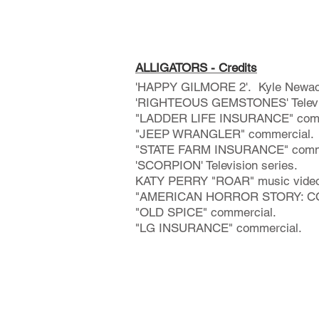
ALLIGATORS - Credits
'HAPPY GILMORE 2'. Kyle Newach
'RIGHTEOUS GEMSTONES' Televis
"LADDER LIFE INSURANCE" comm
"JEEP WRANGLER" commercial.
"STATE FARM INSURANCE" comme
'SCORPION' Television series.
KATY PERRY "ROAR" music video
"AMERICAN HORROR STORY: COVE
"OLD SPICE" commercial.​
"LG INSURANCE" commercial.