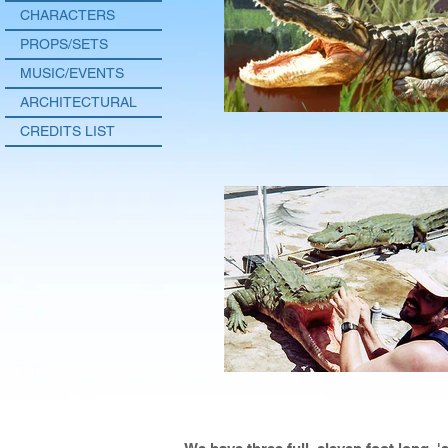
CHARACTERS
PROPS/SETS
MUSIC/EVENTS
ARCHITECTURAL
CREDITS LIST