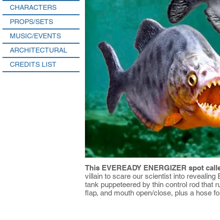
CHARACTERS
PROPS/SETS
MUSIC/EVENTS
ARCHITECTURAL
CREDITS LIST
This EVEREADY ENERGIZER spot called
villain to scare our scientist into reveali
tank puppeteered by thin control rod that run
flap, and mouth open/close, plus a hose fo