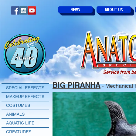
NEWS
ABOUT US
Service from be
BIG PIRANHA
- Mechanical 
SPECIAL EFFECTS
MAKEUP EFFECTS
COSTUMES
ANIMALS
AQUATIC LIFE
CREATURES