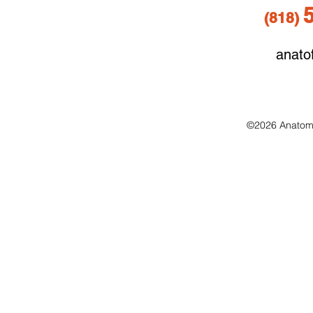
(818
)
anato
©2026 Anatomo