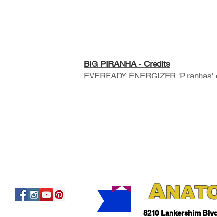
BIG PIRANHA - Credits
EVEREADY ENERGIZER 'Piranhas' co
A
NAT
821
0 Lankershim Blv