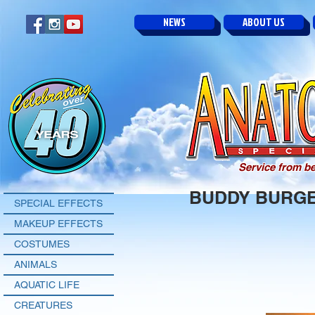
NEWS
ABOUT US
Service from be
BUDDY BURG
SPECIAL EFFECTS
MAKEUP EFFECTS
COSTUMES
ANIMALS
AQUATIC LIFE
CREATURES