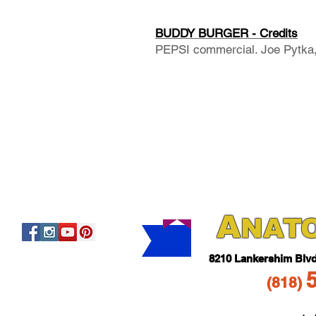
BUDDY BURGER - Credits
PEPSI commercial. Joe Pytka, 
A
NAT
821
0 Lankershim Blv
(818
)