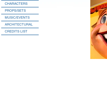
CHARACTERS
PROPS/SETS
MUSIC/EVENTS
ARCHITECTURAL
CREDITS LIST