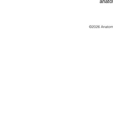
anato
©2026 Anatomo