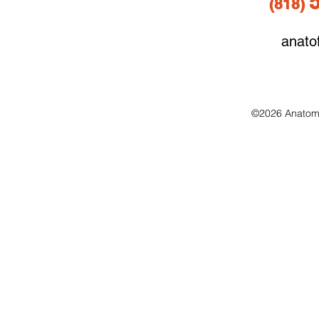
(818
)
anato
©2026 Anatomo