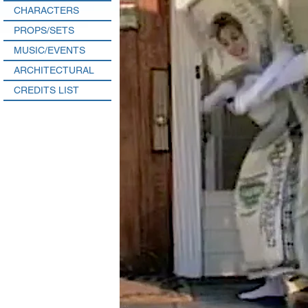
CHARACTERS
PROPS/SETS
MUSIC/EVENTS
ARCHITECTURAL
CREDITS LIST