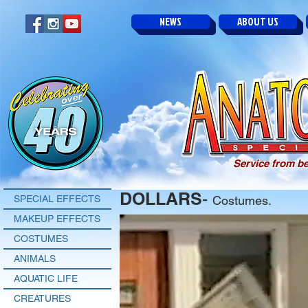
NEWS
ABOUT US
Service from be
DOLLARS
-
SPECIAL EFFECTS
Costumes.
MAKEUP EFFECTS
COSTUMES
ANIMALS
AQUATIC LIFE
CREATURES