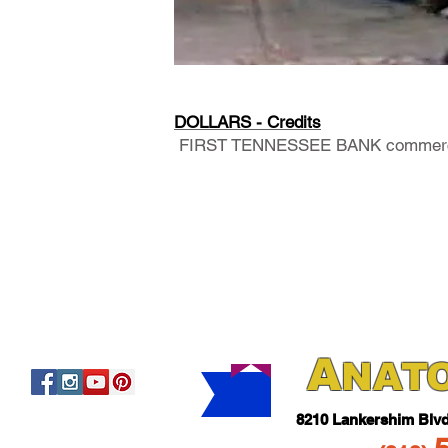
DOLLARS - Credits
FIRST TENNESSEE BANK commerc
A
NAT
821
0 Lankershim Blv