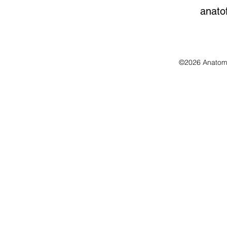
anato
©2026 Anatomo