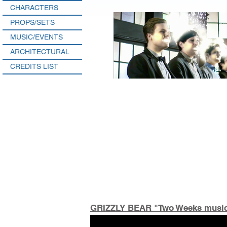
CHARACTERS
PROPS/SETS
MUSIC/EVENTS
ARCHITECTURAL
CREDITS LIST
GRIZZLY BEAR "Two Weeks music