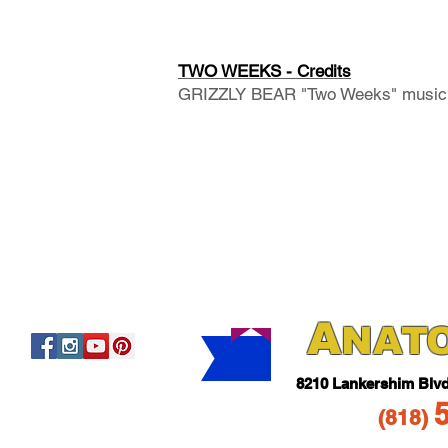
TWO WEEKS - Credits
GRIZZLY BEAR "Two Weeks" music 
A
NAT
821
0 Lankershim Blv
(818
)