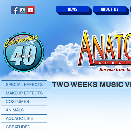
NEWS
ABOUT US
Service from be
TWO WEEKS MUSIC V
SPECIAL EFFECTS
MAKEUP EFFECTS
COSTUMES
ANIMALS
AQUATIC LIFE
CREATURES