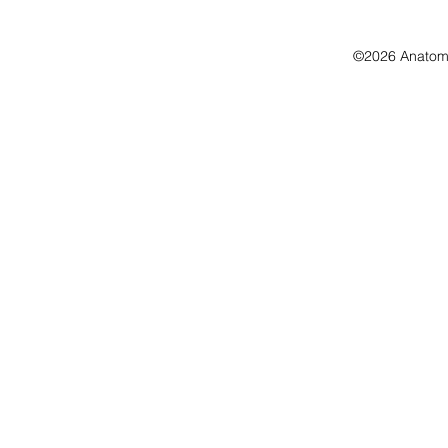
©2026 Anatomo