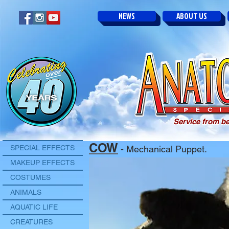
NEWS
ABOUT US
Service from be
COW
SPECIAL EFFECTS
- Mechanical Puppet.
MAKEUP EFFECTS
COSTUMES
ANIMALS
AQUATIC LIFE
CREATURES