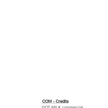
COW - Credits
GOT MILK commercial.