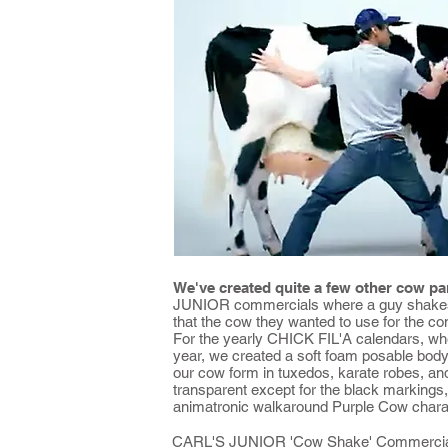
We've created quite a few other cow pa
JUNIOR commercials where a guy shakes a
that the cow they wanted to use for the co
For the yearly CHICK FIL'A calendars, whe
year, we created a soft foam posable bod
our cow form in tuxedos, karate robes, and
transparent except for the black marking
animatronic walkaround Purple Cow chara
CARL'S JUNIOR 'Cow Shake' Commercia