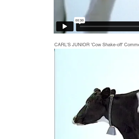
CARL'S JUNIOR 'Cow Shake-off' Commer