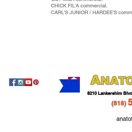
CHICK FIL'A commercial.
CARL'S JUNIOR / HARDEE'S comme
A
NAT
821
0 Lankershim Blv
(818
)
anato