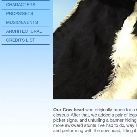
CHARACTERS
PROPS/SETS
MUSIC/EVENTS
ARCHITECTURAL
CREDITS LIST
Our Cow head
was originally made for a
closeup. After that, we added a pair of leg
picket signs, and unfurling a banner hidin
more awkward stunts I've had to do, way hi
and performing with the cow head, lifting it