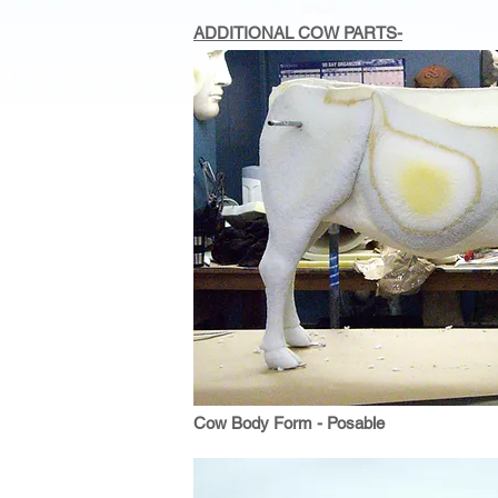
ADDITIONAL COW PARTS-
Cow Body Form - Posable