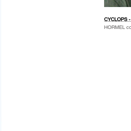
CYCLOPS - 
HORMEL comm