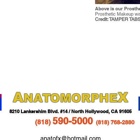
Above is our Prosthe
Prosthetic Makeup wa
Credit: TAMPER TABS
A
X
NAT
OMORPHE
821
0 Lankershim Blvd.
#14 / North Hollywood, CA 91605
5
90-5
000
(818
)
(818)
768-2880
anatofx@hotmail.com