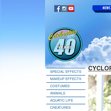
NEWS
CYCLO
SPECIAL EFFECTS
MAKEUP EFFECTS
COSTUMES
ANIMALS
AQUATIC LIFE
CREATURES