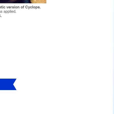
tic version of Cyclops.
s applied.
.