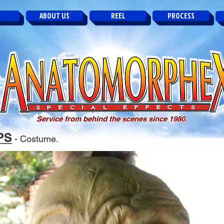
ABOUT US
REEL
PROCESS
Service from behind the scenes since 1980.
PS
- Costume.