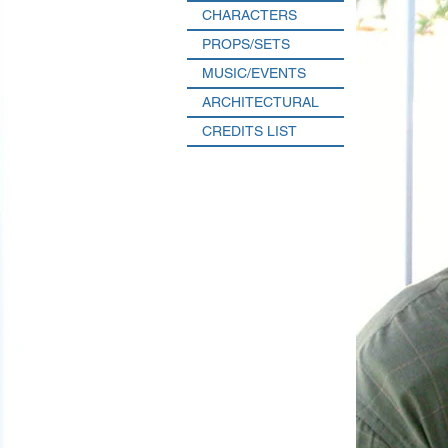
CHARACTERS
PROPS/SETS
MUSIC/EVENTS
ARCHITECTURAL
CREDITS LIST