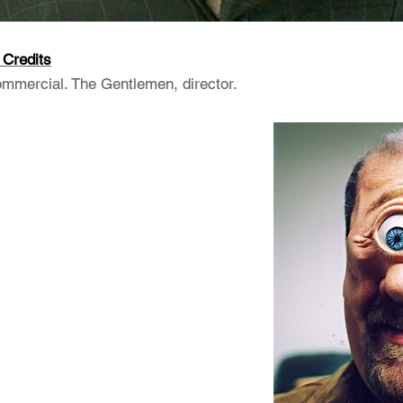
Credits
ercial. The Gentlemen, director.