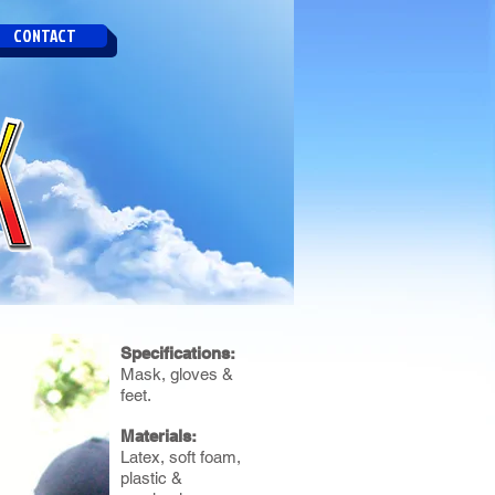
CONTACT
Specifications:
Mask, gloves &
feet.
Materials:
Latex, soft foam,
plastic &