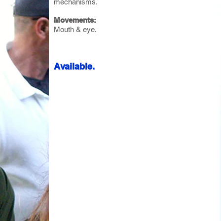
mechanisms.
Movements:
Mouth & eye.
Available.