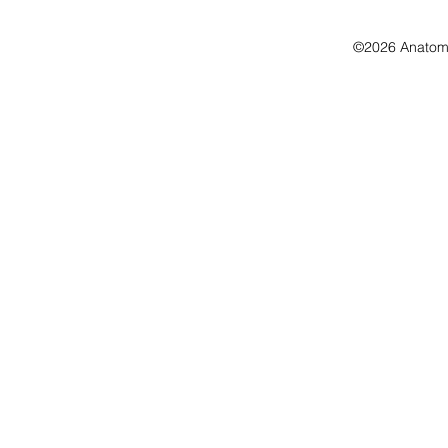
©2026 Anatomo