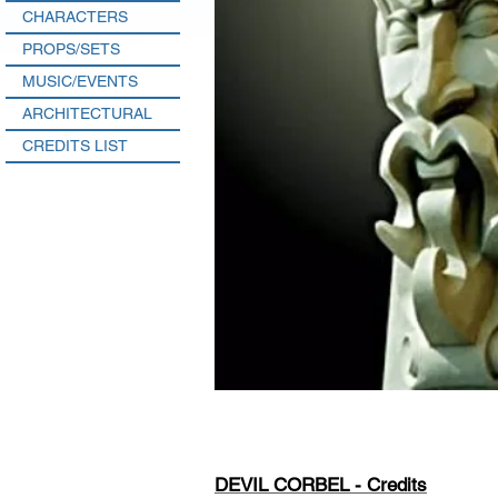
CHARACTERS
PROPS/SETS
MUSIC/EVENTS
ARCHITECTURAL
CREDITS LIST
DEVIL CORBEL - Credits