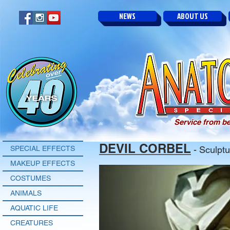
NEWS
ABOUT US
Service from be
DEVIL CORBEL
SPECIAL EFFECTS
- Sculptu
MAKEUP EFFECTS
COSTUMES
ANIMALS
AQUATIC LIFE
CREATURES