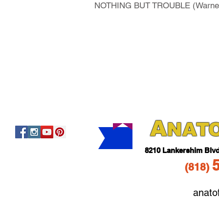
NOTHING BUT TROUBLE (Warner Br
A
NAT
821
0 Lankershim Blv
(818
)
anato