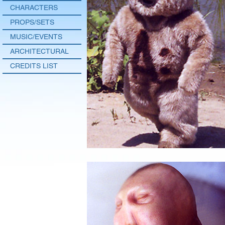
CHARACTERS
PROPS/SETS
MUSIC/EVENTS
ARCHITECTURAL
CREDITS LIST