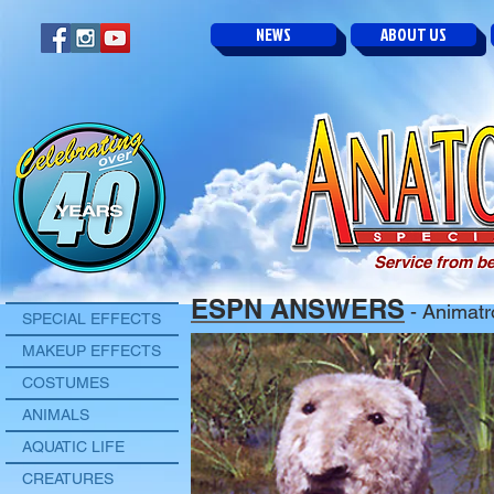
NEWS
ABOUT US
Service from be
ESPN ANSWERS
- Animatr
SPECIAL EFFECTS
MAKEUP EFFECTS
COSTUMES
ANIMALS
AQUATIC LIFE
CREATURES