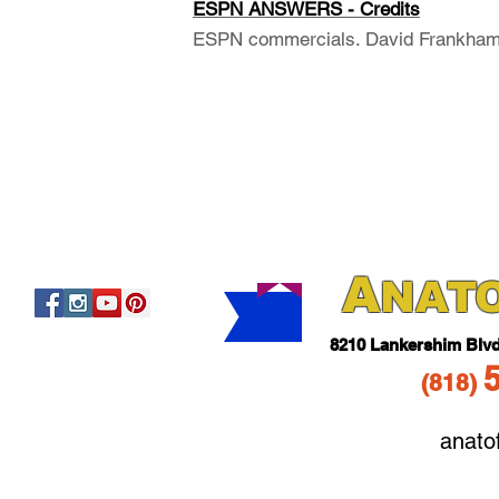
ESPN ANSWERS - Credits
ESPN commercials. David Frankham,
A
NAT
821
0 Lankershim Blv
(818
)
anato