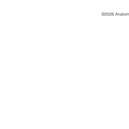
©2026 Anatomo