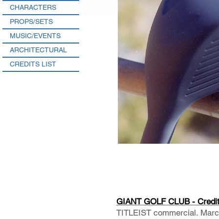
CHARACTERS
PROPS/SETS
MUSIC/EVENTS
ARCHITECTURAL
CREDITS LIST
GIANT GOLF CLUB - Credi
TITLEIST commercial. Marcu