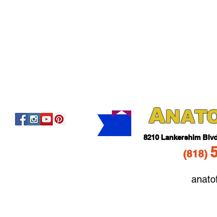
A
NAT
821
0 Lankershim Blv
(818
)
anato