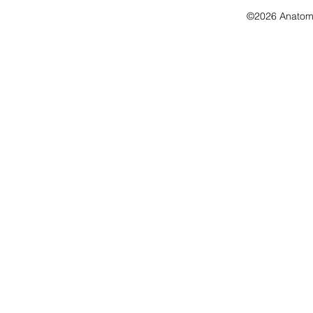
©2026 Anatomo