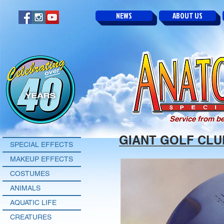
NEWS
ABOUT US
Service from be
GIANT GOLF CLU
SPECIAL EFFECTS
MAKEUP EFFECTS
COSTUMES
ANIMALS
AQUATIC LIFE
CREATURES