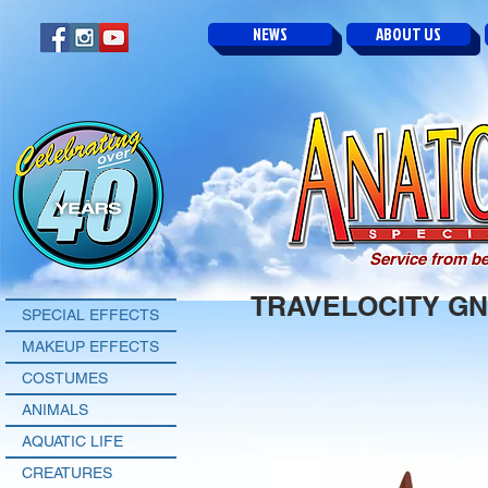
NEWS
ABOUT US
Service from be
TRAVELOCITY G
SPECIAL EFFECTS
MAKEUP EFFECTS
COSTUMES
ANIMALS
AQUATIC LIFE
CREATURES