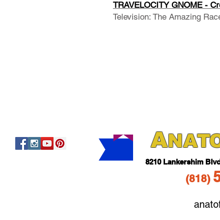
TRAVELOCITY GNOME - Cre
Television: The Amazing Rac
A
NAT
821
0 Lankershim Blv
(818
)
anato