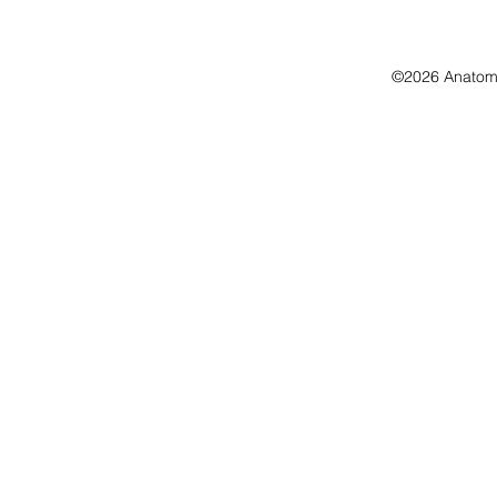
©2026 Anatomo