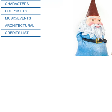
CHARACTERS
PROPS/SETS
MUSIC/EVENTS
ARCHITECTURAL
CREDITS LIST