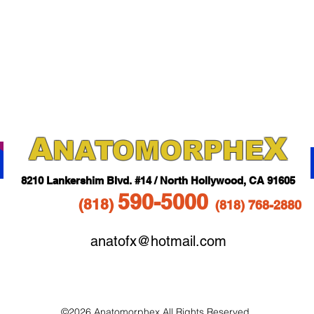
A
X
NAT
OMORPHE
821
0 Lankershim Blvd.
#14 / North Hollywood, CA 91605
5
90-5
000
(818
)
(818)
768-2880
anatofx@hotmail.com
©2026 Anatomorphex All Rights Reserved.