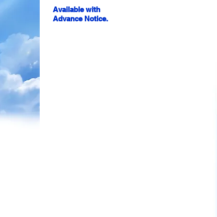
Available with
Advance Notice.