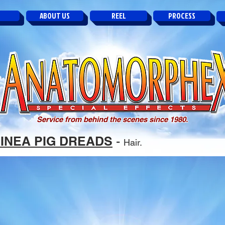
ABOUT US
REEL
PROCESS
Service from behind the scenes since 1980.
INEA PIG DREADS
-
Hair.