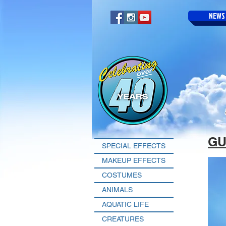
NEWS
GU
SPECIAL EFFECTS
MAKEUP EFFECTS
COSTUMES
ANIMALS
AQUATIC LIFE
CREATURES