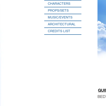
CHARACTERS
PROPS/SETS
MUSIC/EVENTS
ARCHITECTURAL
CREDITS LIST
GUI
BED