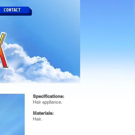
CONTACT
Specifications:
Hair appliance.
Materials:
Hair.