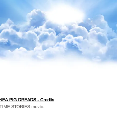
NEA PIG DREADS - Credits
TIME STORIES movie.