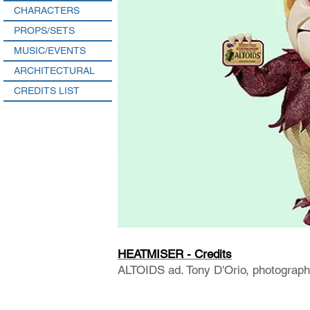
CHARACTERS
PROPS/SETS
MUSIC/EVENTS
ARCHITECTURAL
CREDITS LIST
HEATMISER - Credits
ALTOIDS ad. Tony D'Orio, photograph