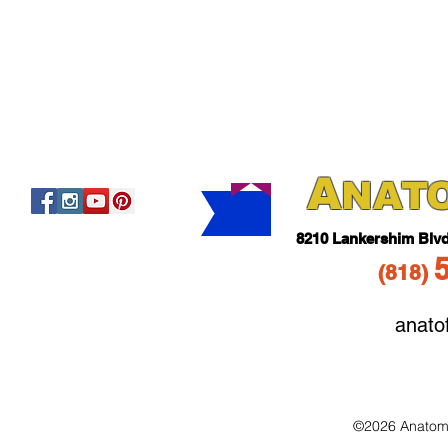
A
NAT
821
0 Lankershim Blv
(818
)
anato
©2026 Anatomo