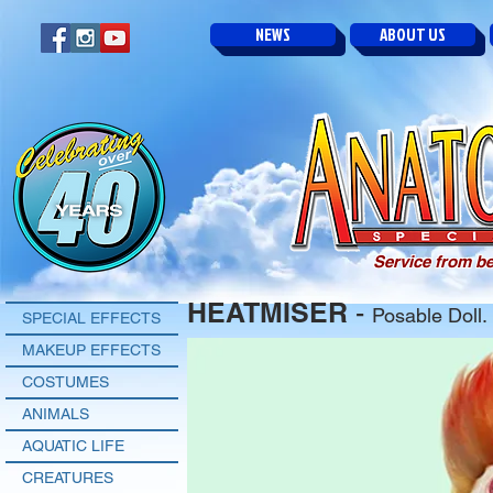
NEWS
ABOUT US
Service from be
HEATMISER
-
Posable Doll.
SPECIAL EFFECTS
MAKEUP EFFECTS
COSTUMES
ANIMALS
AQUATIC LIFE
CREATURES