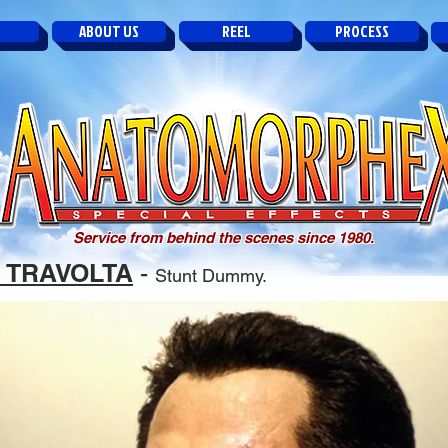
ABOUT US
REEL
PROCESS
Service from behind the scenes since 1980.
 TRAVOLTA
-
Stunt Dummy.