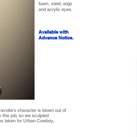
foam, steel, wigs
and acrylic eyes.
Available with
Advance Notice.
avolta's character is blown out of
 this job, so we sculpted
tures taken for Urban Cowboy.