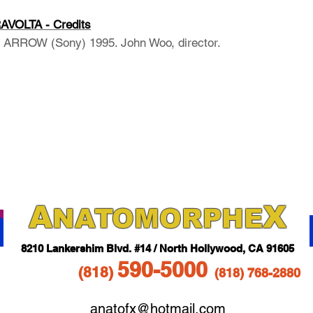
VOLTA - Credits
RROW (Sony) 1995. John Woo, director.
A
X
NAT
OMORPHE
821
0 Lankershim Blvd.
#14 / North Hollywood, CA 91605
5
90-5
000
(818
)
(818)
768-2880
anatofx@hotmail.com