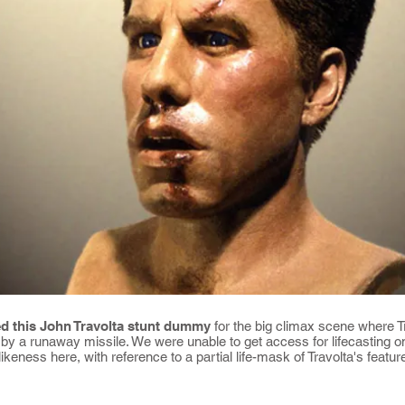
d this John Travolta stunt dummy
for the big climax scene where Tr
r by a runaway missile. We were unable to get access for lifecasting on
 likeness here, with reference to a partial life-mask of Travolta's fea