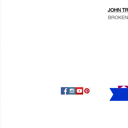
JOHN TRA
BROKEN A