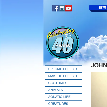
NEWS
JOHN
SPECIAL EFFECTS
MAKEUP EFFECTS
COSTUMES
ANIMALS
AQUATIC LIFE
CREATURES