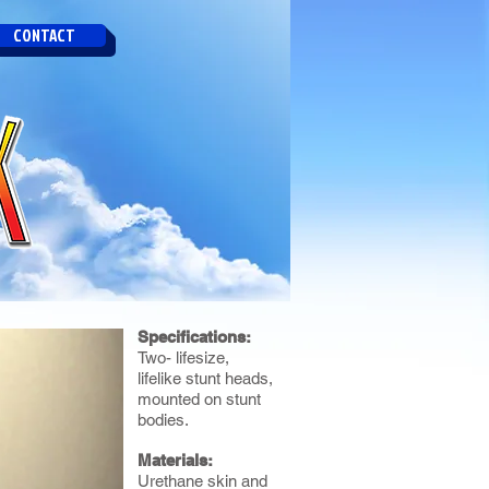
CONTACT
Specifications:
Two- lifesize,
lifelike stunt heads,
mounted on stunt
bodies.
Materials:
Urethane skin and