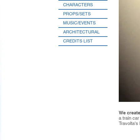
CHARACTERS
PROPS/SETS
MUSIC/EVENTS
ARCHITECTURAL
CREDITS LIST
We create
a train ca
Travolta's