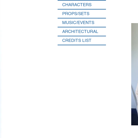
CHARACTERS
PROPS/SETS
MUSIC/EVENTS
ARCHITECTURAL
CREDITS LIST