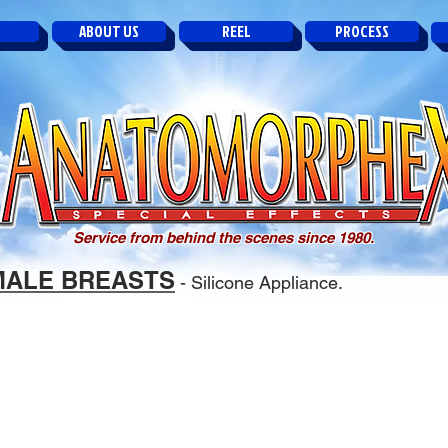
ABOUT US
REEL
PROCESS
Service from behind the scenes since 1980.
MALE BREASTS
- Silicone Appliance.