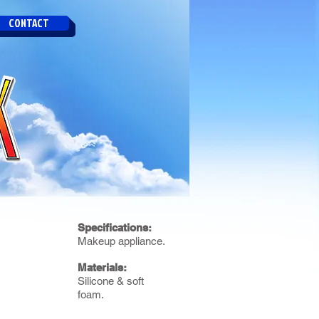
CONTACT
Specifications:
Makeup appliance.
Materials:
Silicone & soft
foam.