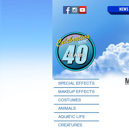
NEWS
SPECIAL EFFECTS
MAKEUP EFFECTS
COSTUMES
ANIMALS
AQUATIC LIFE
CREATURES