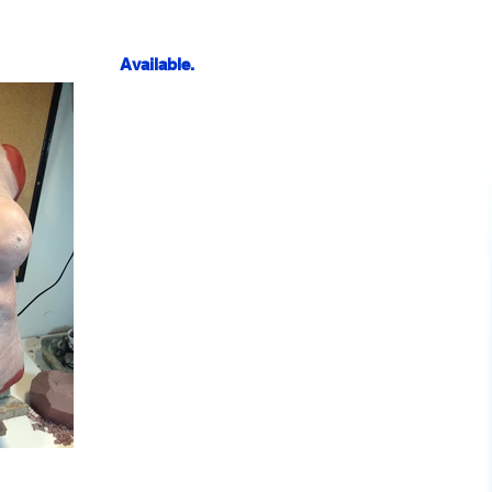
Available.