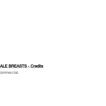
ALE BREASTS - Credits
ommercial.