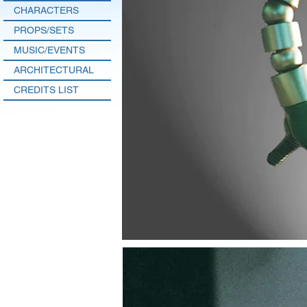
CHARACTERS
PROPS/SETS
MUSIC/EVENTS
ARCHITECTURAL
CREDITS LIST