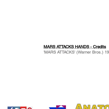
MARS ATTACKS HANDS - Credits
'MARS ATTACKS' (Warner Bros.) 1996
A
NAT