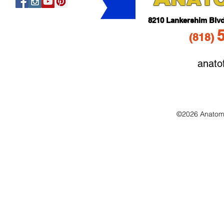
821
0 Lankershim Blv
(818
)
anato
©2026 Anatomo