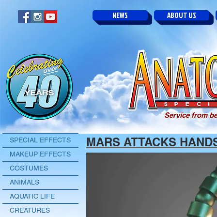
NEWS
ABOUT US
Service from be
MARS ATTACKS HAND
SPECIAL EFFECTS
MAKEUP EFFECTS
COSTUMES
ANIMALS
AQUATIC LIFE
CREATURES