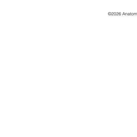
©2026 Anatomo