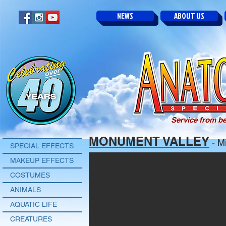
NEWS
ABOUT US
Service from be
MONUMENT VALLEY
- Mi
SPECIAL EFFECTS
MAKEUP EFFECTS
COSTUMES
ANIMALS
AQUATIC LIFE
CREATURES