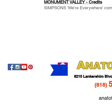
MONUMENT VALLEY - Credits
SIMPSONS 'We're Everywhere' com
A
NAT
821
0 Lankershim Blv
(818
)
anato