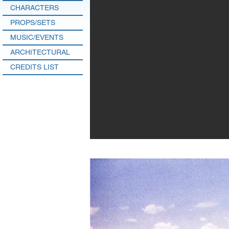
CHARACTERS
PROPS/SETS
MUSIC/EVENTS
ARCHITECTURAL
CREDITS LIST