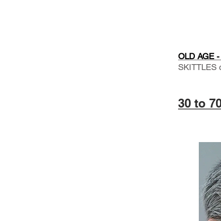
OLD AGE - 
SKITTLES 
30 to 