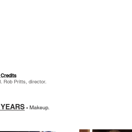
Credits
 Rob Pritts, director.
0 YEARS
-
Makeup.