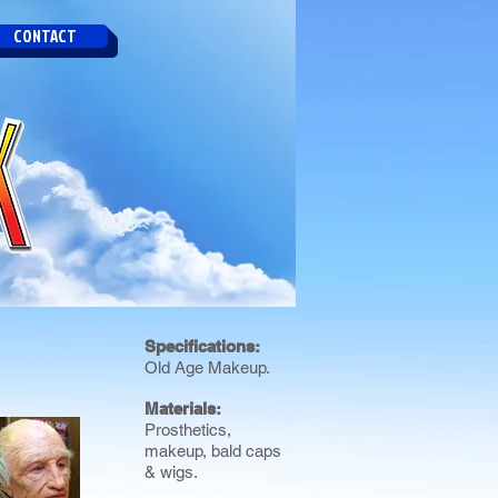
CONTACT
Specifications:
Old Age Makeup.
Materials:
Prosthetics,
makeup, bald caps
& wigs.