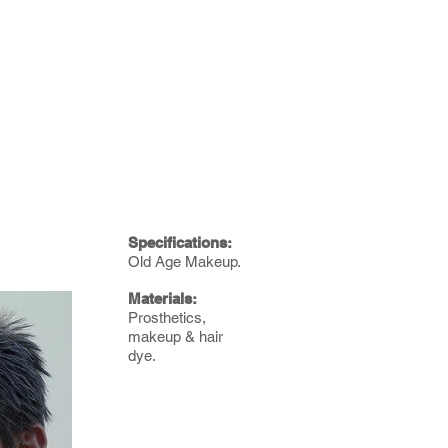
Specifications:
Old Age Makeup.
Materials:
Prosthetics,
makeup & hair
dye.