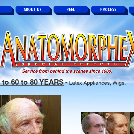
ABOUT US
REEL
PROCESS
Service from behind the scenes since 1980.
0 to 60 to 80 YEARS
-
Latex Appliances, Wigs.