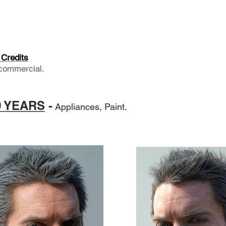
Credits
commercial.
70 YEARS
-
Appliances, Paint.