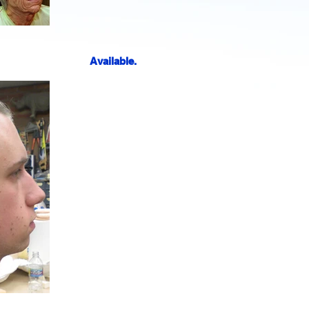
Available.