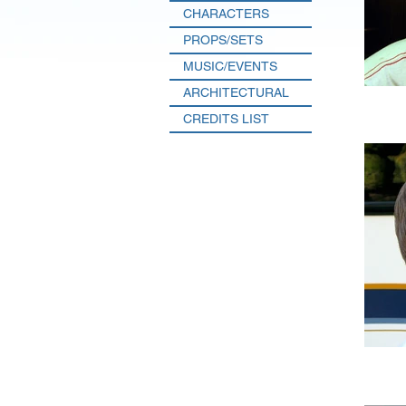
CHARACTERS
PROPS/SETS
MUSIC/EVENTS
ARCHITECTURAL
CREDITS LIST