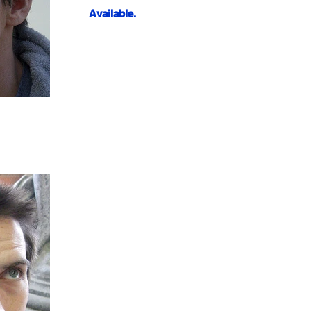
Available.