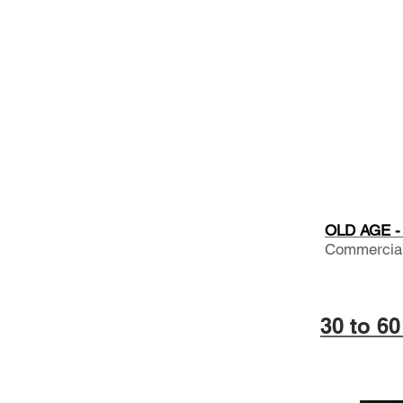
OLD AGE - 
Commercial.
30 to 6