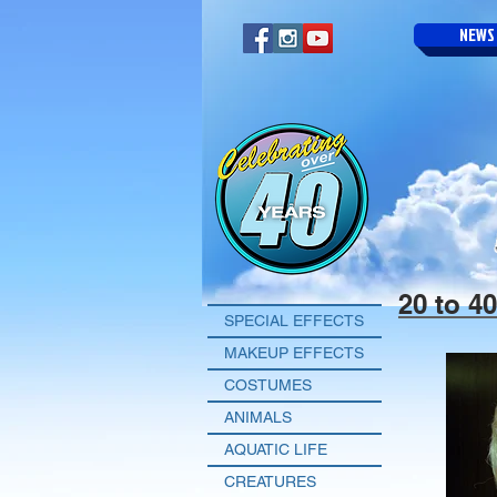
NEWS
20 to 4
SPECIAL EFFECTS
MAKEUP EFFECTS
COSTUMES
ANIMALS
AQUATIC LIFE
CREATURES