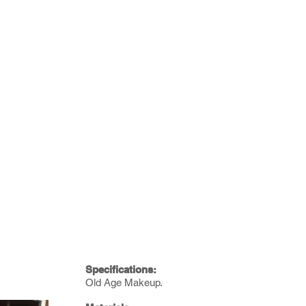
Specifications:
Old Age Makeup.