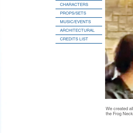
CHARACTERS
PROPS/SETS
MUSIC/EVENTS
ARCHITECTURAL
CREDITS LIST
We created all
the Frog Neck 