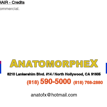
IR - Credits
ommercial.
A
X
NAT
OMORPHE
821
0 Lankershim Blvd.
#14 / North Hollywood, CA 91605
5
90-5
000
(818
)
(818)
768-2880
anatofx@hotmail.com