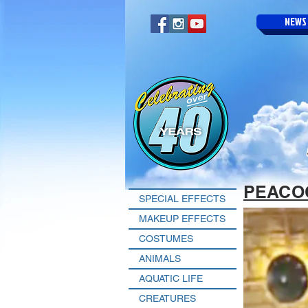
NEWS
PEACO
SPECIAL EFFECTS
MAKEUP EFFECTS
COSTUMES
ANIMALS
AQUATIC LIFE
CREATURES