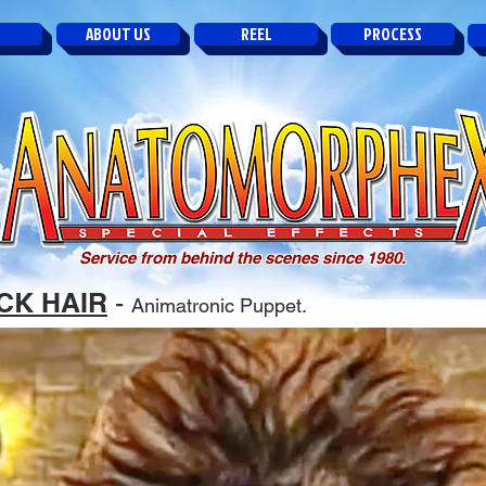
ABOUT US
REEL
PROCESS
Service from behind the scenes since 1980.
CK HAIR
-
Animatronic Puppet.