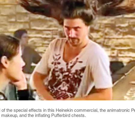
 of the special effects in this Heinekin commercial, the animatronic P
makeup, and the inflating Pufferbird chests.