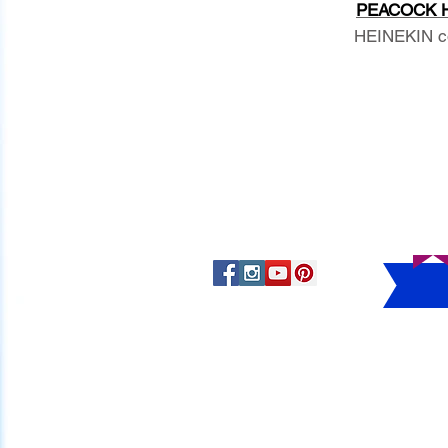
PEACOCK HA
HEINEKIN c