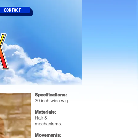
CONTACT
Specifications:
30 inch wide wig.
Materials:
Hair &
mechanisms.
Movements: