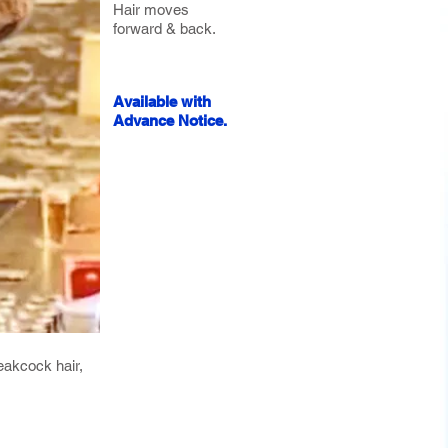
Hair moves
forward & back.
Available with
Advance Notice.
eakcock hair,