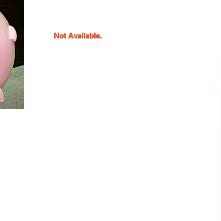
Not Available.