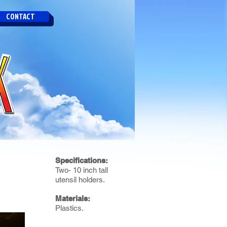
CONTACT
Specifications:
Two- 10 inch tall
utensil holders.
Materials:
Plastics.