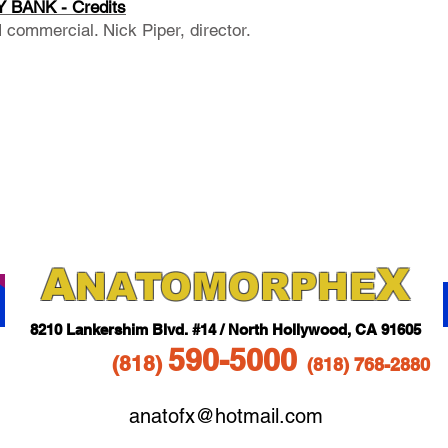
 BANK - Credits
commercial. Nick Piper, director.
A
X
NAT
OMORPHE
821
0 Lankershim Blvd.
#14 / North Hollywood, CA 91605
5
90-5
000
(818
)
(818)
768-2880
anatofx@hotmail.com