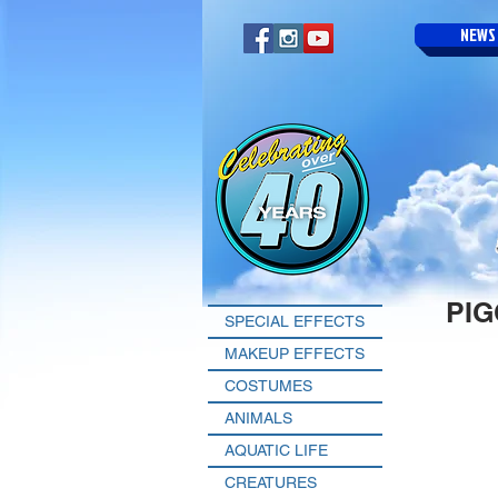
NEWS
PI
SPECIAL EFFECTS
MAKEUP EFFECTS
COSTUMES
ANIMALS
AQUATIC LIFE
CREATURES