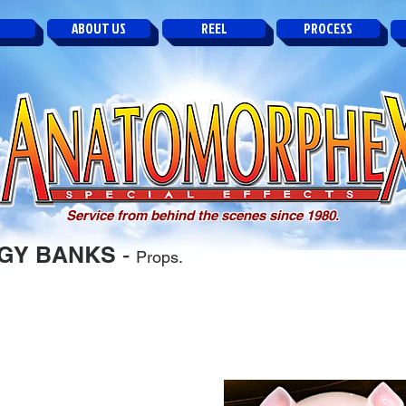
ABOUT US
REEL
PROCESS
Service from behind the scenes since 1980.
GGY BANKS
-
Props.