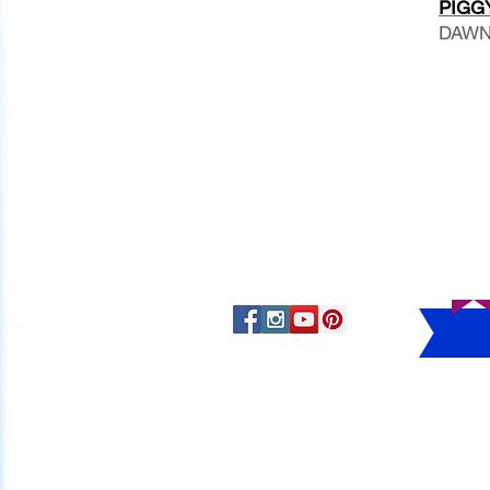
PIGGY
DAWN 