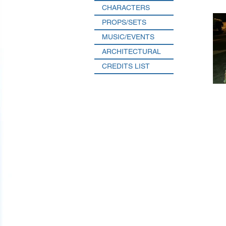
CHARACTERS
PROPS/SETS
MUSIC/EVENTS
ARCHITECTURAL
CREDITS LIST