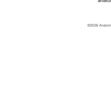
anato
©2026 Anatomo