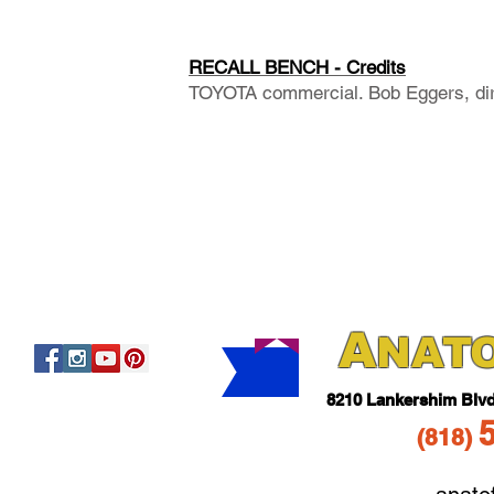
RECALL BENCH - Credits
TOYOTA commercial. Bob Eggers, dir
A
NAT
821
0 Lankershim Blv
(818
)