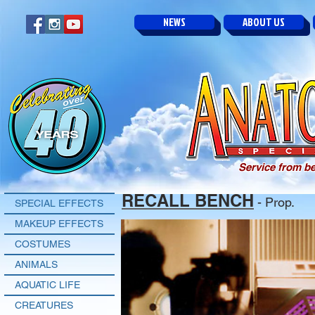
NEWS
ABOUT US
Service from be
RECALL BENCH
- Prop.
SPECIAL EFFECTS
MAKEUP EFFECTS
COSTUMES
ANIMALS
AQUATIC LIFE
CREATURES