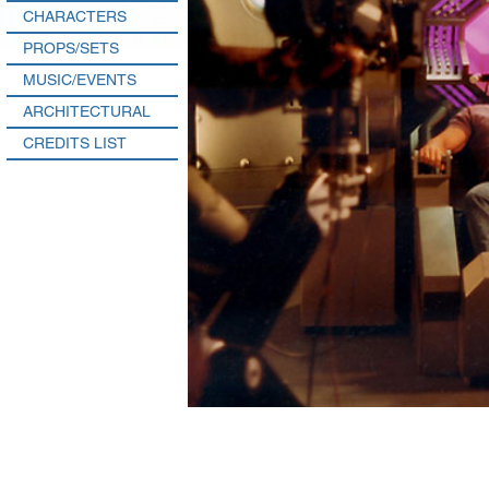
CHARACTERS
PROPS/SETS
MUSIC/EVENTS
ARCHITECTURAL
CREDITS LIST