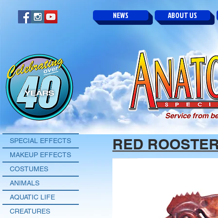
NEWS
ABOUT US
Service from be
RED ROOSTE
SPECIAL EFFECTS
MAKEUP EFFECTS
COSTUMES
ANIMALS
AQUATIC LIFE
CREATURES