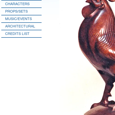
CHARACTERS
PROPS/SETS
MUSIC/EVENTS
ARCHITECTURAL
CREDITS LIST