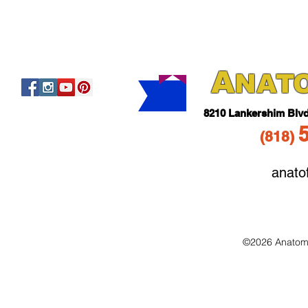
A
NAT
821
0 Lankershim Blv
(818
)
anato
©2026 Anatomo