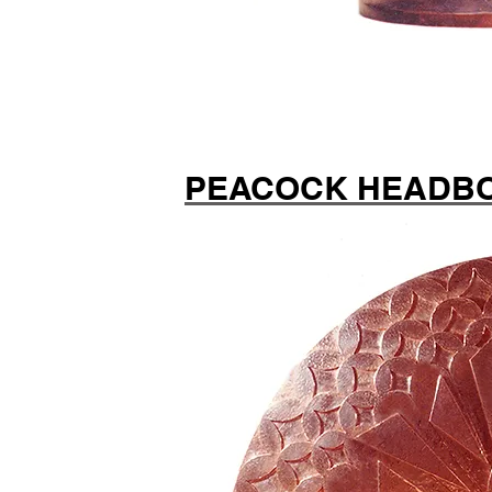
PEACOCK HEADB