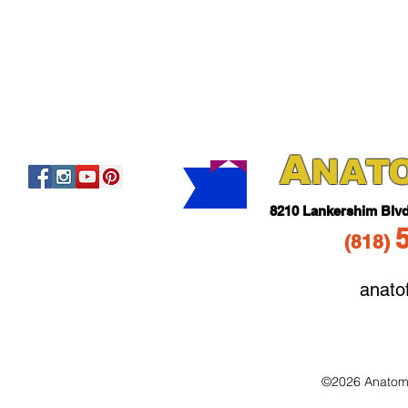
A
NAT
821
0 Lankershim Blv
(818
)
anato
©2026 Anatomo