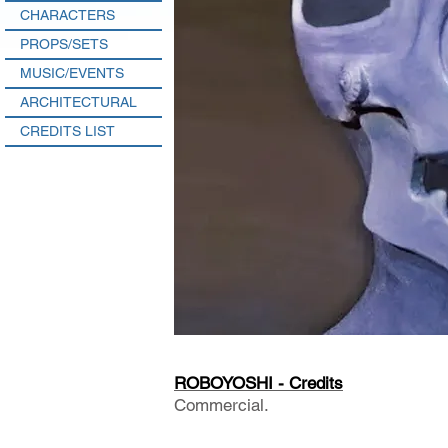
CHARACTERS
PROPS/SETS
MUSIC/EVENTS
ARCHITECTURAL
CREDITS LIST
ROBOYOSHI - Credits
Commercial.