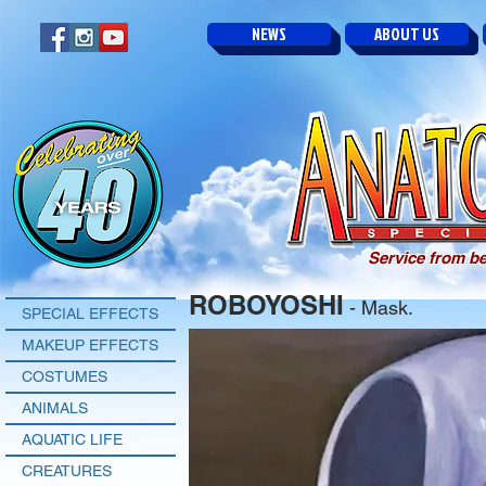
NEWS
ABOUT US
Service from be
ROBOYOSHI
- Mask.
SPECIAL EFFECTS
MAKEUP EFFECTS
COSTUMES
ANIMALS
AQUATIC LIFE
CREATURES