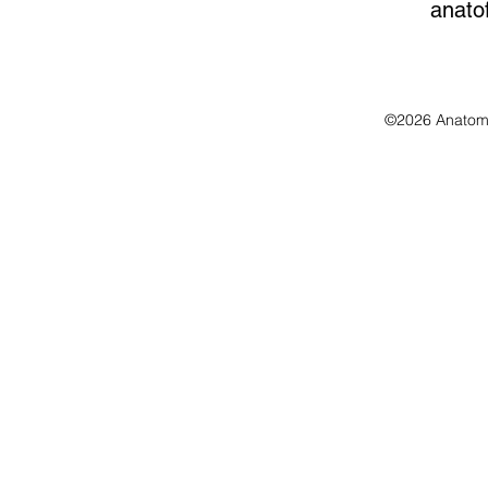
anato
©2026 Anatomo