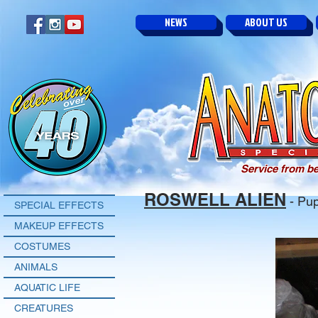
NEWS
ABOUT US
Service from be
ROSWELL ALIEN
- Pup
SPECIAL EFFECTS
MAKEUP EFFECTS
COSTUMES
ANIMALS
AQUATIC LIFE
CREATURES