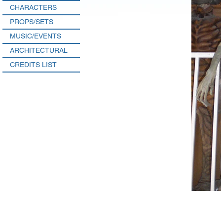
CHARACTERS
PROPS/SETS
MUSIC/EVENTS
ARCHITECTURAL
CREDITS LIST