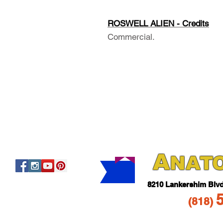
ROSWELL ALIEN - Credits
Commercial.
A
NAT
821
0 Lankershim Blv
(818
)