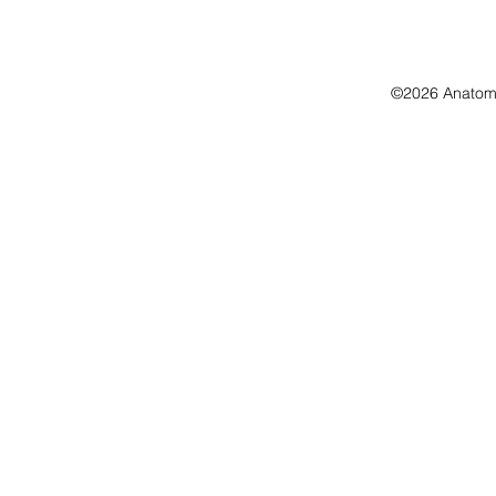
©2026 Anatomo