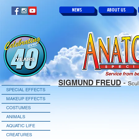
NEWS
ABOUT US
Service from be
SIGMUND FREUD
-
Scul
SPECIAL EFFECTS
MAKEUP EFFECTS
COSTUMES
ANIMALS
AQUATIC LIFE
CREATURES