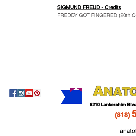
SIGMUND FREUD - Credits
FREDDY GOT FINGERED (20th Cent
A
NAT
821
0 Lankershim Blv
(818
)
anato