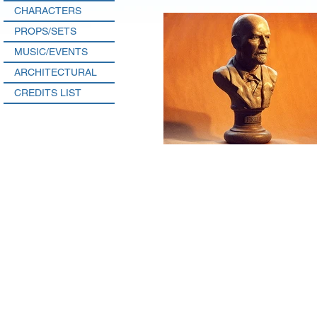
CHARACTERS
PROPS/SETS
MUSIC/EVENTS
ARCHITECTURAL
CREDITS LIST