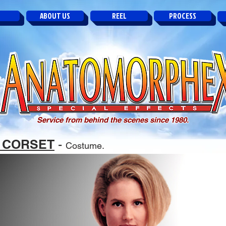
ABOUT US
REEL
PROCESS
Service from behind the scenes since 1980.
 CORSET
-
Costume.