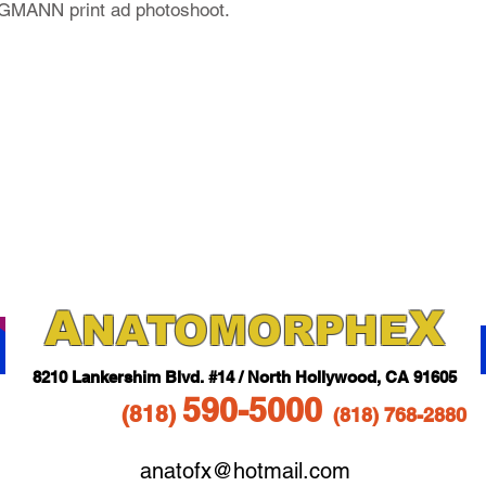
MANN print ad photoshoot.
A
X
NAT
OMORPHE
821
0 Lankershim Blvd.
#14 / North Hollywood, CA 91605
5
90-5
000
(818
)
(818)
768-2880
anatofx@hotmail.com