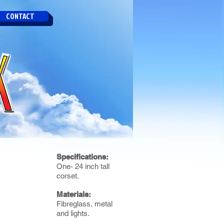
CONTACT
Specifications:
One- 24 inch tall
corset.
Materials:
Fibreglass, metal
and lights.