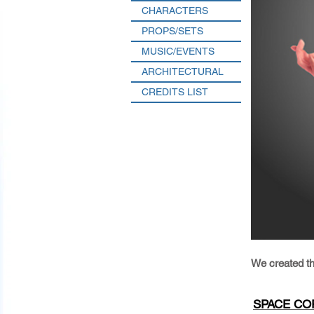
CHARACTERS
PROPS/SETS
MUSIC/EVENTS
ARCHITECTURAL
CREDITS LIST
We created t
SPACE COR