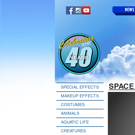
NEWS
SPACE
SPECIAL EFFECTS
MAKEUP EFFECTS
COSTUMES
ANIMALS
AQUATIC LIFE
CREATURES