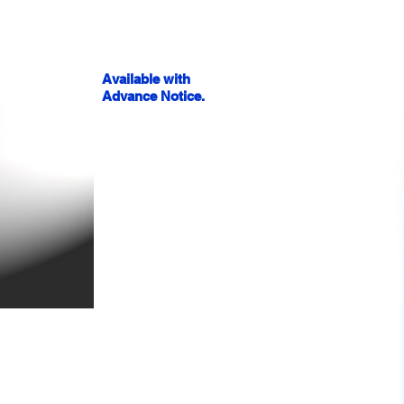
Available with
Advance Notice.