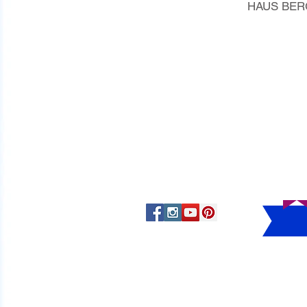
HAUS BERG