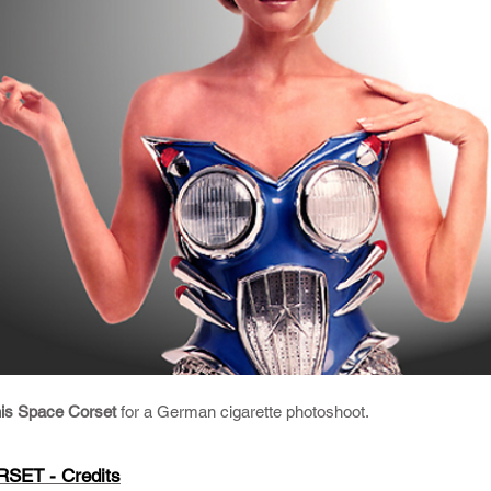
his Space Corset
for a German cigarette photoshoot.
SET - Credits