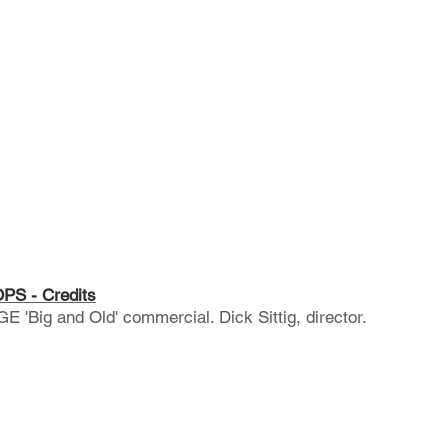
S - Credits
'Big and Old' commercial. Dick Sittig, director.