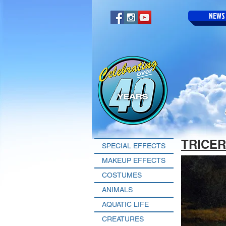
NEWS
TRICE
SPECIAL EFFECTS
MAKEUP EFFECTS
COSTUMES
ANIMALS
AQUATIC LIFE
CREATURES