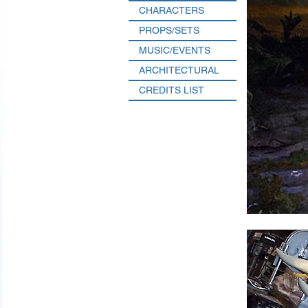
CHARACTERS
PROPS/SETS
MUSIC/EVENTS
ARCHITECTURAL
CREDITS LIST