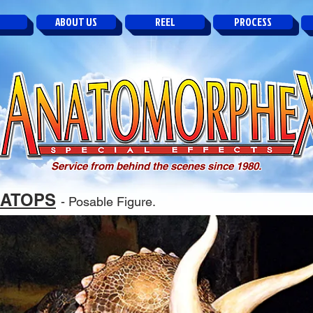
ABOUT US
REEL
PROCESS
Service from behind the scenes since 1980.
RATOPS
- Posable Figure.