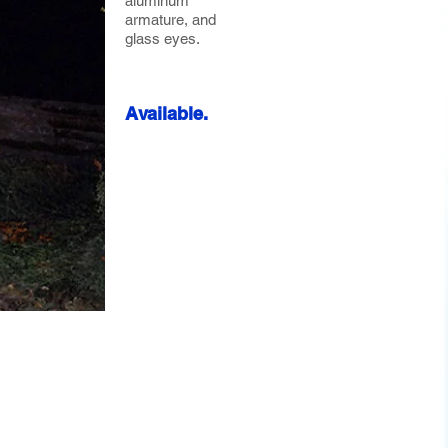
aluminum
armature, and
glass eyes.
Available.