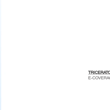
TRICERATOP
E-COVERAGE 