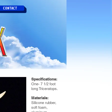
CONTACT
Specifications:
One- 7 1/2 foot
long Triceratops.
Materials:
Silicone rubber,
soft foam,