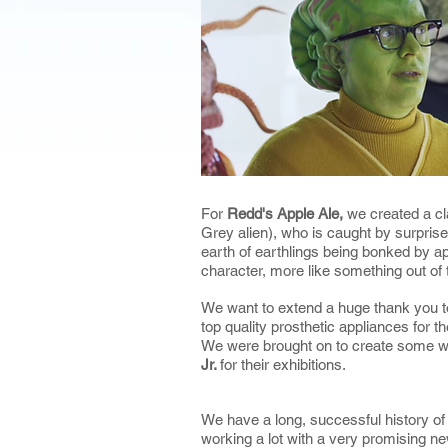
For
Redd's Apple Ale,
we created a c
Grey alien), who is caught by surprise
earth of earthlings being bonked by a
character, more like something out of 
We want to extend a huge thank you 
top quality prosthetic appliances for t
We were brought on to create some w
Jr.
for their exhibitions.
We have a long, successful history of 
working a lot with a very promising n