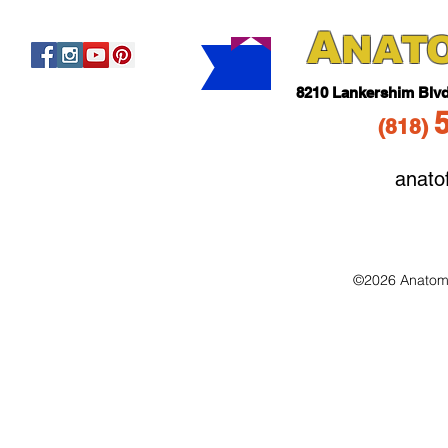
A
NAT
821
0 Lankershim Blv
(818
)
anato
©2026 Anatomo