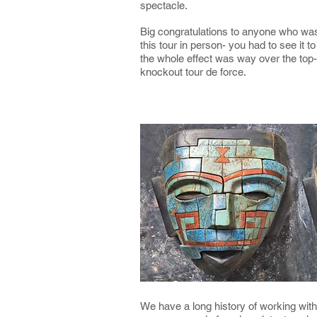
spectacle.
Big congratulations to anyone who was
this tour in person- you had to see it to 
the whole effect was way over the top-
knockout tour de force.
We have a long history of working wit