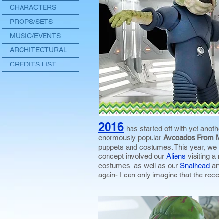
CHARACTERS
PROPS/SETS
MUSIC/EVENTS
ARCHITECTURAL
CREDITS LIST
2016
has started off with yet anoth
enormously popular
Avocados From 
puppets and costumes. This year, we
concept involved our
Aliens
visiting 
costumes, as well as our
Snaihead
a
again- I can only imagine that the rece