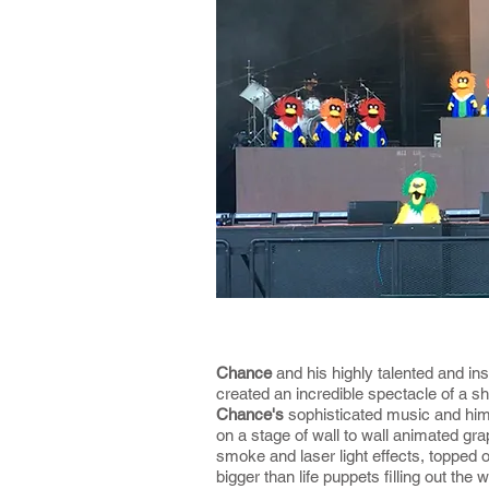
Chance
and his highly talented and in
created an incredible spectacle of a s
Chance's
sophisticated music and hi
on a stage of wall to wall animated gra
smoke and laser light effects, topped o
bigger than life puppets filling out the 