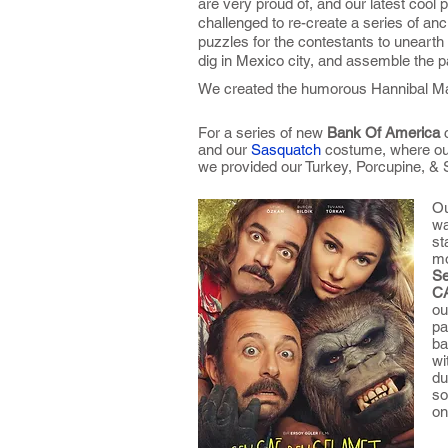
are very proud of, and our latest cool 
challenged to re-create a series of anc
puzzles for the contestants to unearth
dig in Mexico city, and assemble the pa
We created the humorous Hannibal Ma
For a series of new
Bank Of America
and our
Sasquatch
costume, where our
we provided our Turkey, Porcupine, & S
Ou
wa
st
mo
Se
C
ou
pa
ba
wi
du
so
on