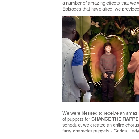
a number of amazing effects that we w
Episodes that have aired, we provide
We were blessed to receive an amazing
of puppets for
CHANCE THE RAPPER
schedule, we created an entire chorus
furry character puppets - Carlos, La