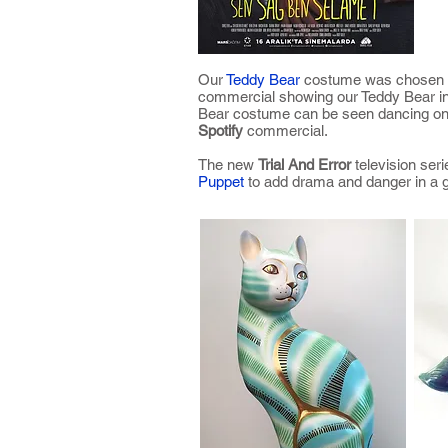
Our
Teddy Bear
costume was chosen
commercial showing our Teddy Bear in 
Bear costume can be seen dancing on 
Spotify
commercial.
The new
Trial And Error
television ser
Puppet
to add drama and danger in a g