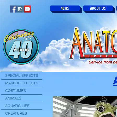
NEWS
ABOUT US
Service from be
SPECIAL EFFECTS
MAKEUP EFFECTS
COSTUMES
ANIMALS
AQUATIC LIFE
CREATURES